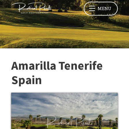
MENU
Amarilla Tenerife
Spain