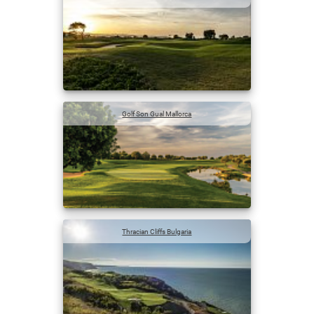
Golf Son Gual Mallorca
Thracian Cliffs Bulgaria