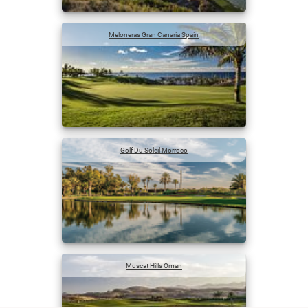
Meloneras Gran Canaria Spain
Golf Du Soleil Morroco
Muscat Hills Oman