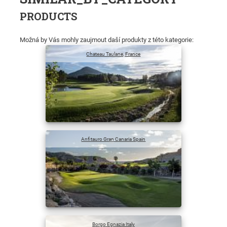
PRODUCTS
Možná by Vás mohly zaujmout daší produkty z této kategorie:
Chateau Taulane, France
Anfitauro Gran Canaria Spain
Borgo Egnazia Italy