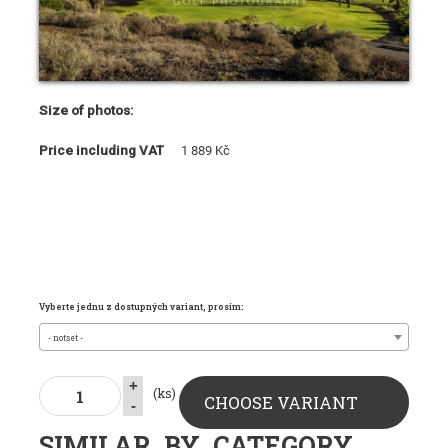
Size of photos:
Price including VAT
1 889 Kč
Vyberte jednu z dostupných variant, prosím:
- notset -
+
(ks)
CHOOSE VARIANT
-
SIMILAR_BY_CATEGORY